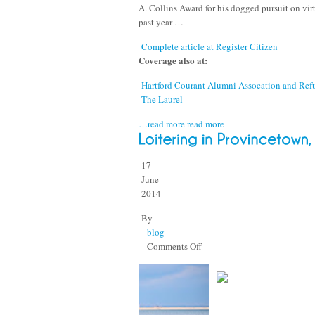
A. Collins Award for his dogged pursuit on virt
past year …
Complete article at Register Citizen
Coverage also at:
Hartford Courant Alumni Assocation and Re
The Laurel
…read more
read more
17
June
2014
By
blog
on
Comments Off
Loitering
in
Provincetown,
I