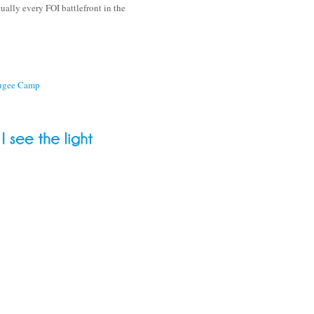
ually every FOI battlefront in the
fugee Camp