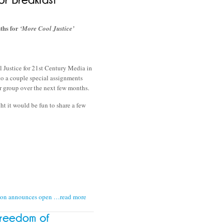
hs for
‘More Cool Justice’
ol Justice for 21st Century Media in
to a couple special assignments
r group over the next few months.
ht it would be fun to share a few
tion announces open
…read more