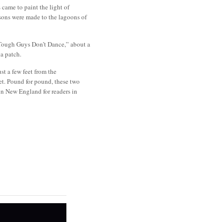
 came to paint the light of
ons were made to the lagoons of
 “Tough Guys Don’t Dance,” about a
na patch.
st a few feet from the
. Pound for pound, these two
in New England for readers in