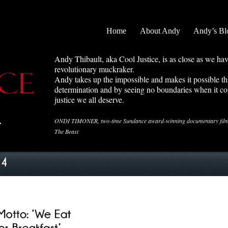
Home
About Andy
Andy’s Bl
Andy Thibault, aka Cool Justice, is as close as we ha
revolutionary muckraker.
Andy takes up the impossible and makes it possible 
determination and by seeing no boundaries when it co
justice we all deserve.
ONDI TIMONER, two-time Sundance award-winning documentary filmma
The Beast