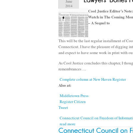
June
2014
Cool Justice Editor’s Note:
Watch in The Coming Mont
– A Sequel to
This will be the last regular installment of Co
Connecticut. I have the pleasure of digging in
and expect to have some work in print with ou
As Cool Justice concludes this chapter, I thoug
remembrances …
Complete column at New Haven Register
Also at:
Middletown Press
Register Citizen
Tweet
Connecticut Council on Freedom of Informa
read more