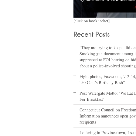
[click on book jacket]
‘They are trying to keep a lid on 
Smoking gun document among i
suppressed at FOI hearing on hi
about a police-involved shooting
Fight photos, Foxwoods, 7-2-14,
“50 Cent’s Birthday Bash”
Post Watergate Motto: ‘We Eat 
For Breakfast’
Connecticut Council on Freedom
Information announces open go
recipients
Loitering in Provincetown, I see 