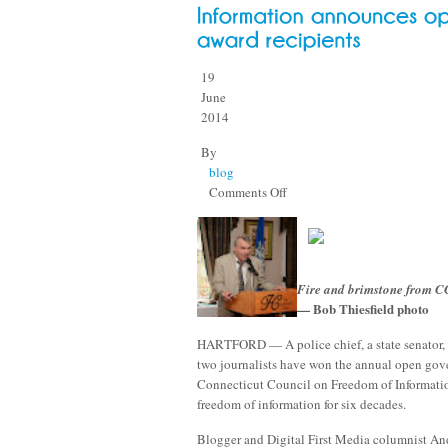
19
June
2014
By
blog
on
Comments Off
Connecticut
Council
on
Freedom
Fire and brimstone from C
of
— Bob Thiesfield photo
Information
announces
HARTFORD — A police chief, a state senator
open
two journalists have won the annual open gov
government
Connecticut Council on Freedom of Informatio
award
freedom of information for six decades.
recipients
Blogger and Digital First Media columnist An