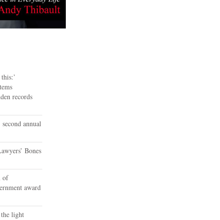
this:’
tems
dden records
 second annual
Lawyers’ Bones
 of
vernment award
the light