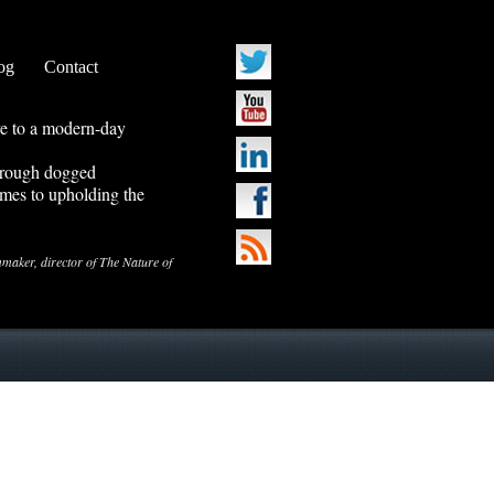
og
Contact
ve to a modern-day
through dogged
mes to upholding the
ker, director of The Nature of