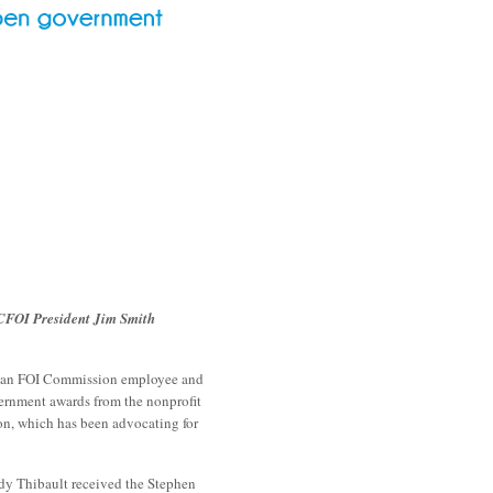
CFOI President Jim Smith
, an FOI Commission employee and
ernment awards from the nonprofit
n, which has been advocating for
dy Thibault received the Stephen