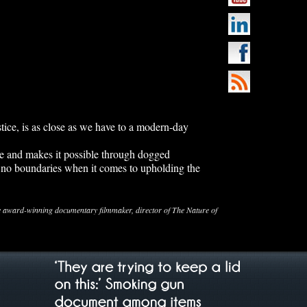
ice, is as close as we have to a modern-day
e and makes it possible through dogged
 no boundaries when it comes to upholding the
ard-winning documentary filmmaker, director of The Nature of