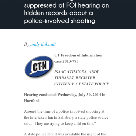
By
andy thibault
CT Freedom of Information
case 2013-775
ISAAC AVILUCEA, ANDY
THIBAULT, REGISTER
CITIZEN V. CT STATE POLICE
Hearing conducted Wednesday, July 30, 2014 in
Hartford
Around the time of a police-involved shooting at
the Interlaken Inn in Salisbury, a state police source
said: “They are trying to keep a lid on this.”
A state police report was available the night of the