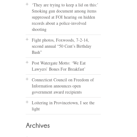
‘They are trying to keep a lid on this:’
Smoking gun document among items
suppressed at FOI hearing on hidden
records about a police-involved
shooting
Fight photos, Foxwoods, 7-2-14,
second annual “50 Cent’s Birthday
Bash”
Post Watergate Motto: ‘We Eat
Lawyers’ Bones For Breakfast’
Connecticut Council on Freedom of
Information announces open
government award recipients
Loitering in Provincetown, I see the
light