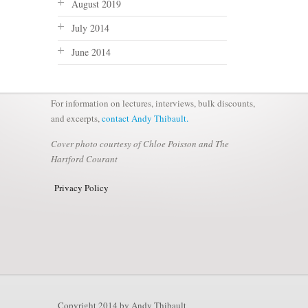
August 2019
July 2014
June 2014
For information on lectures, interviews, bulk discounts,
and excerpts,
contact Andy Thibault.
Cover photo courtesy of Chloe Poisson and The
Hartford Courant
Privacy Policy
Copyright 2014 by Andy Thibault