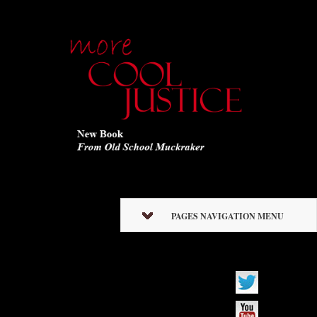
PAGES NAVIGATION MENU