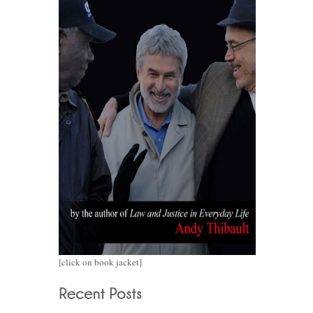
[click on book jacket]