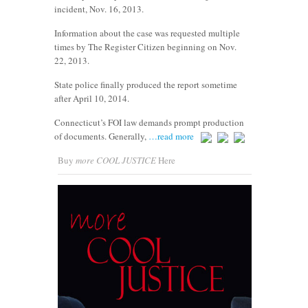
incident, Nov. 16, 2013.
Information about the case was requested multiple
times by The Register Citizen beginning on Nov.
22, 2013.
State police finally produced the report sometime
after April 10, 2014.
Connecticut’s FOI law demands prompt production
of documents. Generally,
…read more
Buy
more COOL JUSTICE
Here